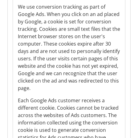
We use conversion tracking as part of
Google Ads. When you click on an ad placed
by Google, a cookie is set for conversion
tracking. Cookies are small text files that the
Internet browser stores on the user's
computer. These cookies expire after 30
days and are not used to personally identify
users. If the user visits certain pages of this
website and the cookie has not yet expired,
Google and we can recognize that the user
clicked on the ad and was redirected to this
page.
Each Google Ads customer receives a
different cookie. Cookies cannot be tracked
across the websites of Ads customers. The
information collected using the conversion
cookie is used to generate conversion
statistics for Ads customers who have