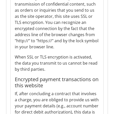
transmission of confidential content, such
as orders or inquiries that you send to us
as the site operator, this site uses SSL or
TLS encryption. You can recognize an
encrypted connection by the fact that the
address line of the browser changes from
"http://" to "https://" and by the lock symbol
in your browser line.
When SSL or TLS encryption is activated,
the data you transmit to us cannot be read
by third parties.
Encrypted payment transactions on
this website
If, after concluding a contract that involves
a charge, you are obliged to provide us with
your payment details (e.g., account number
for direct debit authorization), this data is