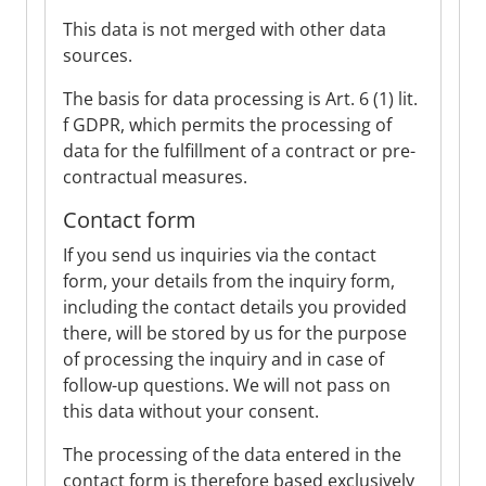
This data is not merged with other data
sources.
The basis for data processing is Art. 6 (1) lit.
f GDPR, which permits the processing of
data for the fulfillment of a contract or pre-
contractual measures.
Contact form
If you send us inquiries via the contact
form, your details from the inquiry form,
including the contact details you provided
there, will be stored by us for the purpose
of processing the inquiry and in case of
follow-up questions. We will not pass on
this data without your consent.
The processing of the data entered in the
contact form is therefore based exclusively