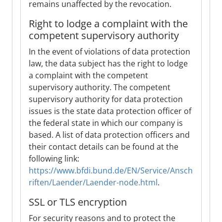
remains unaffected by the revocation.
Right to lodge a complaint with the
competent supervisory authority
In the event of violations of data protection
law, the data subject has the right to lodge
a complaint with the competent
supervisory authority. The competent
supervisory authority for data protection
issues is the state data protection officer of
the federal state in which our company is
based. A list of data protection officers and
their contact details can be found at the
following link:
https://www.bfdi.bund.de/EN/Service/Ansch
riften/Laender/Laender-node.html
.
SSL or TLS encryption
For security reasons and to protect the