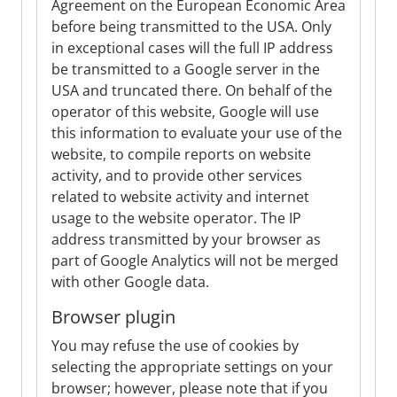
Agreement on the European Economic Area
before being transmitted to the USA. Only
in exceptional cases will the full IP address
be transmitted to a Google server in the
USA and truncated there. On behalf of the
operator of this website, Google will use
this information to evaluate your use of the
website, to compile reports on website
activity, and to provide other services
related to website activity and internet
usage to the website operator. The IP
address transmitted by your browser as
part of Google Analytics will not be merged
with other Google data.
Browser plugin
You may refuse the use of cookies by
selecting the appropriate settings on your
browser; however, please note that if you