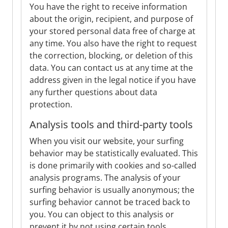
You have the right to receive information
about the origin, recipient, and purpose of
your stored personal data free of charge at
any time. You also have the right to request
the correction, blocking, or deletion of this
data. You can contact us at any time at the
address given in the legal notice if you have
any further questions about data
protection.
Analysis tools and third-party tools
When you visit our website, your surfing
behavior may be statistically evaluated. This
is done primarily with cookies and so-called
analysis programs. The analysis of your
surfing behavior is usually anonymous; the
surfing behavior cannot be traced back to
you. You can object to this analysis or
prevent it by not using certain tools.