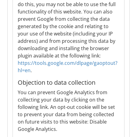
do this, you may not be able to use the full
functionality of this website. You can also
prevent Google from collecting the data
generated by the cookie and relating to
your use of the website (including your IP
address) and from processing this data by
downloading and installing the browser
plugin available at the following link:
https://tools.google.com/dlpage/gaoptout?
hl=en
.
Objection to data collection
You can prevent Google Analytics from
collecting your data by clicking on the
following link. An opt-out cookie will be set
to prevent your data from being collected
on future visits to this website: Disable
Google Analytics.