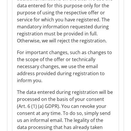
data entered for this purpose only for the
purpose of using the respective offer or
service for which you have registered. The
mandatory information requested during
registration must be provided in full.
Otherwise, we will reject the registration.
For important changes, such as changes to
the scope of the offer or technically
necessary changes, we use the email
address provided during registration to
inform you.
The data entered during registration will be
processed on the basis of your consent
(Art. 6 (1) (a) GDPR). You can revoke your
consent at any time. To do so, simply send
us an informal email. The legality of the
data processing that has already taken