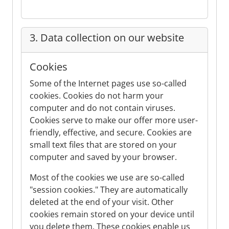
3. Data collection on our website
Cookies
Some of the Internet pages use so-called
cookies. Cookies do not harm your
computer and do not contain viruses.
Cookies serve to make our offer more user-
friendly, effective, and secure. Cookies are
small text files that are stored on your
computer and saved by your browser.
Most of the cookies we use are so-called
"session cookies." They are automatically
deleted at the end of your visit. Other
cookies remain stored on your device until
you delete them. These cookies enable us