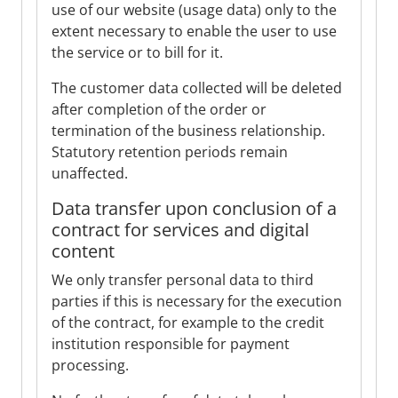
use of our website (usage data) only to the
extent necessary to enable the user to use
the service or to bill for it.
The customer data collected will be deleted
after completion of the order or
termination of the business relationship.
Statutory retention periods remain
unaffected.
Data transfer upon conclusion of a
contract for services and digital
content
We only transfer personal data to third
parties if this is necessary for the execution
of the contract, for example to the credit
institution responsible for payment
processing.