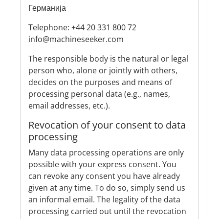
Германија
Telephone: +44 20 331 800 72
info@machineseeker.com
The responsible body is the natural or legal
person who, alone or jointly with others,
decides on the purposes and means of
processing personal data (e.g., names,
email addresses, etc.).
Revocation of your consent to data
processing
Many data processing operations are only
possible with your express consent. You
can revoke any consent you have already
given at any time. To do so, simply send us
an informal email. The legality of the data
processing carried out until the revocation