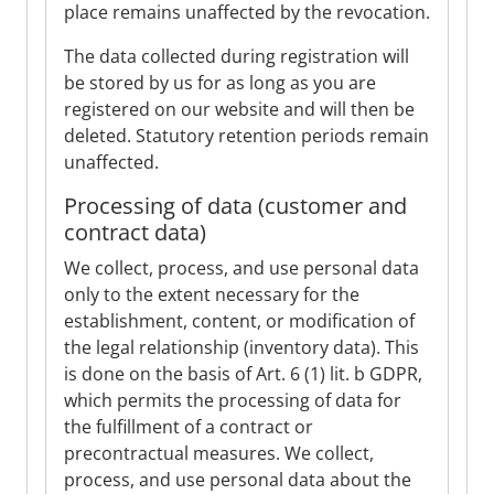
place remains unaffected by the revocation.
The data collected during registration will
be stored by us for as long as you are
registered on our website and will then be
deleted. Statutory retention periods remain
unaffected.
Processing of data (customer and
contract data)
We collect, process, and use personal data
only to the extent necessary for the
establishment, content, or modification of
the legal relationship (inventory data). This
is done on the basis of Art. 6 (1) lit. b GDPR,
which permits the processing of data for
the fulfillment of a contract or
precontractual measures. We collect,
process, and use personal data about the