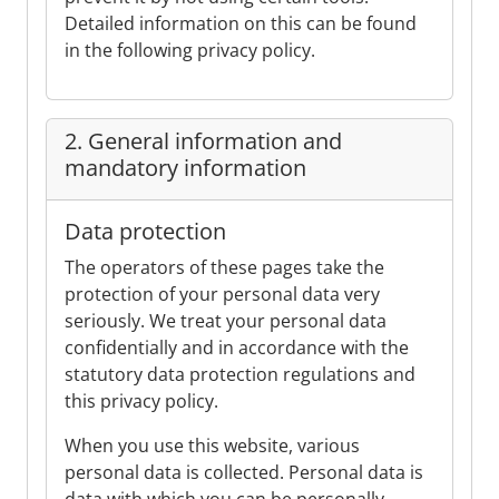
Detailed information on this can be found
in the following privacy policy.
2. General information and
mandatory information
Data protection
The operators of these pages take the
protection of your personal data very
seriously. We treat your personal data
confidentially and in accordance with the
statutory data protection regulations and
this privacy policy.
When you use this website, various
personal data is collected. Personal data is