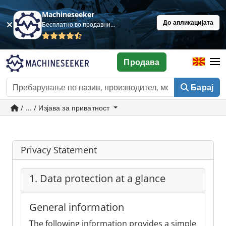
Machineseeker
До апликацијата
Бесплатно во продавница
Продава
Барај
/ ... / Изјава за приватност
Privacy Statement
1. Data protection at a glance
General information
The following information provides a simple