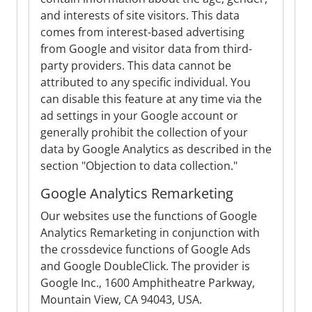
and interests of site visitors. This data
comes from interest-based advertising
from Google and visitor data from third-
party providers. This data cannot be
attributed to any specific individual. You
can disable this feature at any time via the
ad settings in your Google account or
generally prohibit the collection of your
data by Google Analytics as described in the
section "Objection to data collection."
Google Analytics Remarketing
Our websites use the functions of Google
Analytics Remarketing in conjunction with
the crossdevice functions of Google Ads
and Google DoubleClick. The provider is
Google Inc., 1600 Amphitheatre Parkway,
Mountain View, CA 94043, USA.