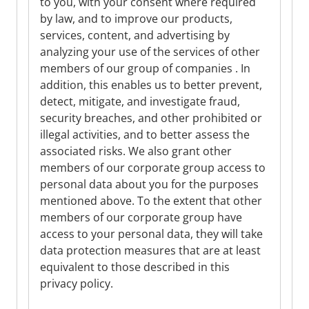
to you, with your consent where required
by law, and to improve our products,
services, content, and advertising by
analyzing your use of the services of other
members of our group of companies . In
addition, this enables us to better prevent,
detect, mitigate, and investigate fraud,
security breaches, and other prohibited or
illegal activities, and to better assess the
associated risks. We also grant other
members of our corporate group access to
personal data about you for the purposes
mentioned above. To the extent that other
members of our corporate group have
access to your personal data, they will take
data protection measures that are at least
equivalent to those described in this
privacy policy.