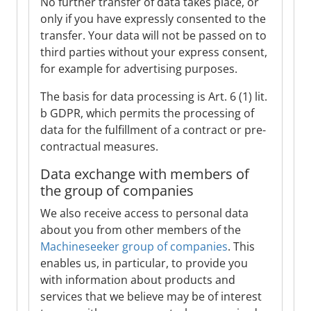
No further transfer of data takes place, or
only if you have expressly consented to the
transfer. Your data will not be passed on to
third parties without your express consent,
for example for advertising purposes.
The basis for data processing is Art. 6 (1) lit.
b GDPR, which permits the processing of
data for the fulfillment of a contract or pre-
contractual measures.
Data exchange with members of
the group of companies
We also receive access to personal data
about you from other members of the
Machineseeker group of companies
. This
enables us, in particular, to provide you
with information about products and
services that we believe may be of interest