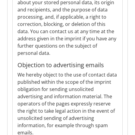
about your stored personal data, its origin
and recipients, and the purpose of data
processing, and, if applicable, a right to
correction, blocking, or deletion of this
data. You can contact us at any time at the
address given in the imprint if you have any
further questions on the subject of
personal data.
Objection to advertising emails
We hereby object to the use of contact data
published within the scope of the imprint
obligation for sending unsolicited
advertising and information material. The
operators of the pages expressly reserve
the right to take legal action in the event of
unsolicited sending of advertising
information, for example through spam
emails.