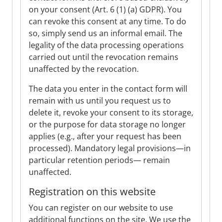
on your consent (Art. 6 (1) (a) GDPR). You
can revoke this consent at any time. To do
so, simply send us an informal email. The
legality of the data processing operations
carried out until the revocation remains
unaffected by the revocation.
The data you enter in the contact form will
remain with us until you request us to
delete it, revoke your consent to its storage,
or the purpose for data storage no longer
applies (e.g., after your request has been
processed). Mandatory legal provisions—in
particular retention periods— remain
unaffected.
Registration on this website
You can register on our website to use
additional functions on the site. We use the