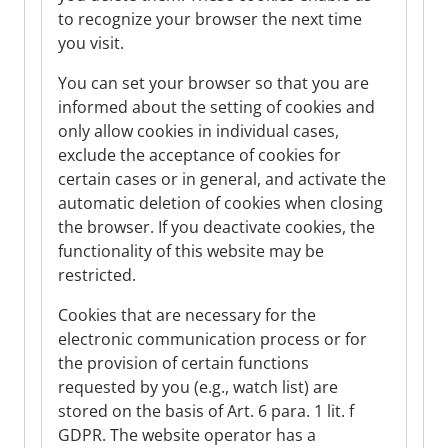
to recognize your browser the next time
you visit.
You can set your browser so that you are
informed about the setting of cookies and
only allow cookies in individual cases,
exclude the acceptance of cookies for
certain cases or in general, and activate the
automatic deletion of cookies when closing
the browser. If you deactivate cookies, the
functionality of this website may be
restricted.
Cookies that are necessary for the
electronic communication process or for
the provision of certain functions
requested by you (e.g., watch list) are
stored on the basis of Art. 6 para. 1 lit. f
GDPR. The website operator has a