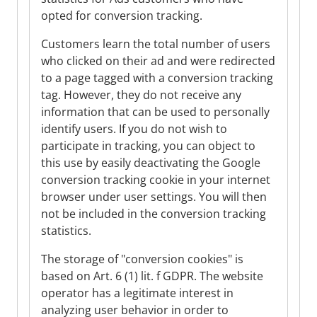
opted for conversion tracking.
Customers learn the total number of users
who clicked on their ad and were redirected
to a page tagged with a conversion tracking
tag. However, they do not receive any
information that can be used to personally
identify users. If you do not wish to
participate in tracking, you can object to
this use by easily deactivating the Google
conversion tracking cookie in your internet
browser under user settings. You will then
not be included in the conversion tracking
statistics.
The storage of "conversion cookies" is
based on Art. 6 (1) lit. f GDPR. The website
operator has a legitimate interest in
analyzing user behavior in order to