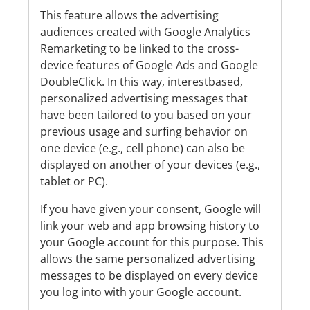
This feature allows the advertising
audiences created with Google Analytics
Remarketing to be linked to the cross-
device features of Google Ads and Google
DoubleClick. In this way, interestbased,
personalized advertising messages that
have been tailored to you based on your
previous usage and surfing behavior on
one device (e.g., cell phone) can also be
displayed on another of your devices (e.g.,
tablet or PC).
If you have given your consent, Google will
link your web and app browsing history to
your Google account for this purpose. This
allows the same personalized advertising
messages to be displayed on every device
you log into with your Google account.