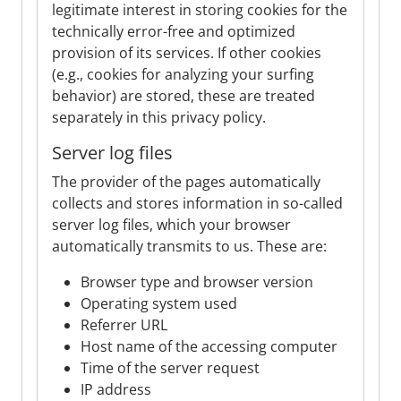
legitimate interest in storing cookies for the
technically error-free and optimized
provision of its services. If other cookies
(e.g., cookies for analyzing your surfing
behavior) are stored, these are treated
separately in this privacy policy.
Server log files
The provider of the pages automatically
collects and stores information in so-called
server log files, which your browser
automatically transmits to us. These are:
Browser type and browser version
Operating system used
Referrer URL
Host name of the accessing computer
Time of the server request
IP address