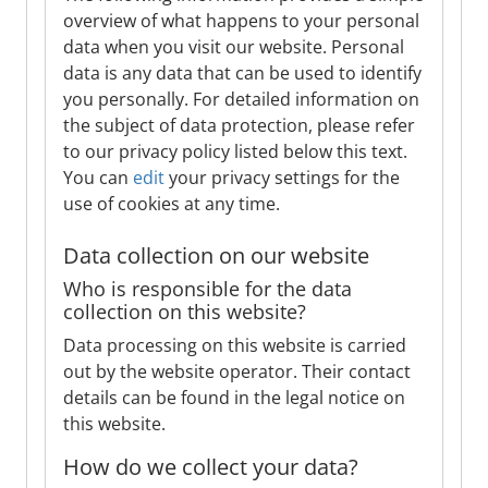
overview of what happens to your personal
data when you visit our website. Personal
data is any data that can be used to identify
you personally. For detailed information on
the subject of data protection, please refer
to our privacy policy listed below this text.
You can
edit
your privacy settings for the
use of cookies at any time.
Data collection on our website
Who is responsible for the data
collection on this website?
Data processing on this website is carried
out by the website operator. Their contact
details can be found in the legal notice on
this website.
How do we collect your data?