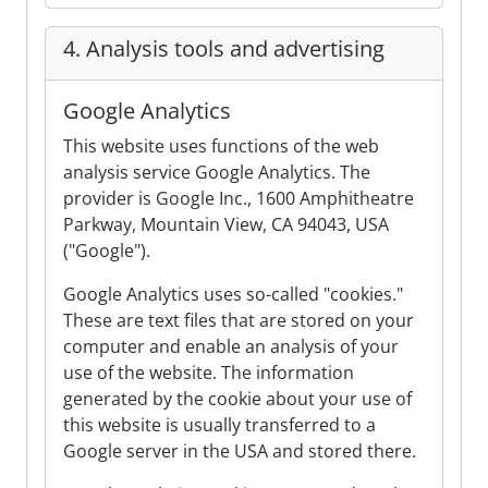
4. Analysis tools and advertising
Google Analytics
This website uses functions of the web
analysis service Google Analytics. The
provider is Google Inc., 1600 Amphitheatre
Parkway, Mountain View, CA 94043, USA
("Google").
Google Analytics uses so-called "cookies."
These are text files that are stored on your
computer and enable an analysis of your
use of the website. The information
generated by the cookie about your use of
this website is usually transferred to a
Google server in the USA and stored there.