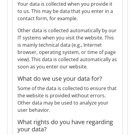
Your data is collected when you provide it
to us. This may be data that you enter in a
contact form, for example.
Other data is collected automatically by our
IT systems when you visit the website. This
is mainly technical data (e.g., Internet
browser, operating system, or time of page
view). This data is collected automatically as
soon as you enter our website.
What do we use your data for?
Some of the data is collected to ensure that
the website is provided without errors.
Other data may be used to analyze your
user behavior.
What rights do you have regarding
your data?