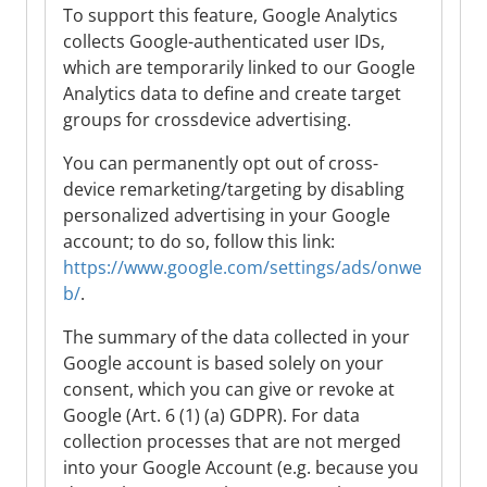
To support this feature, Google Analytics
collects Google-authenticated user IDs,
which are temporarily linked to our Google
Analytics data to define and create target
groups for crossdevice advertising.
You can permanently opt out of cross-
device remarketing/targeting by disabling
personalized advertising in your Google
account; to do so, follow this link:
https://www.google.com/settings/ads/onwe
b/
.
The summary of the data collected in your
Google account is based solely on your
consent, which you can give or revoke at
Google (Art. 6 (1) (a) GDPR). For data
collection processes that are not merged
into your Google Account (e.g. because you