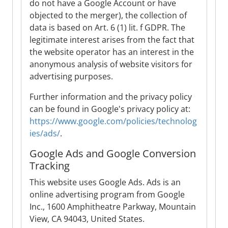
do not have a Google Account or have
objected to the merger), the collection of
data is based on Art. 6 (1) lit. f GDPR. The
legitimate interest arises from the fact that
the website operator has an interest in the
anonymous analysis of website visitors for
advertising purposes.
Further information and the privacy policy
can be found in Google's privacy policy at:
https://www.google.com/policies/technolog
ies/ads/
.
Google Ads and Google Conversion
Tracking
This website uses Google Ads. Ads is an
online advertising program from Google
Inc., 1600 Amphitheatre Parkway, Mountain
View, CA 94043, United States.