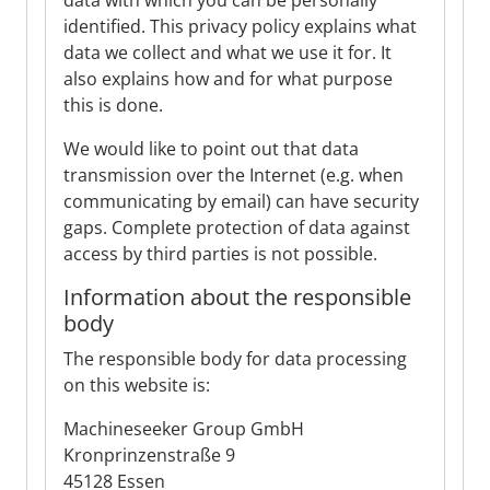
data with which you can be personally
identified. This privacy policy explains what
data we collect and what we use it for. It
also explains how and for what purpose
this is done.
We would like to point out that data
transmission over the Internet (e.g. when
communicating by email) can have security
gaps. Complete protection of data against
access by third parties is not possible.
Information about the responsible
body
The responsible body for data processing
on this website is:
Machineseeker Group GmbH
Kronprinzenstraße 9
45128 Essen