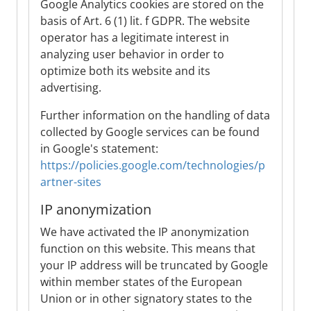
Google Analytics cookies are stored on the
basis of Art. 6 (1) lit. f GDPR. The website
operator has a legitimate interest in
analyzing user behavior in order to
optimize both its website and its
advertising.
Further information on the handling of data
collected by Google services can be found
in Google's statement:
https://policies.google.com/technologies/p
artner-sites
IP anonymization
We have activated the IP anonymization
function on this website. This means that
your IP address will be truncated by Google
within member states of the European
Union or in other signatory states to the