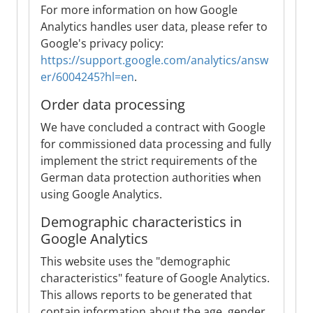
For more information on how Google
Analytics handles user data, please refer to
Google's privacy policy:
https://support.google.com/analytics/answ
er/6004245?hl=en
.
Order data processing
We have concluded a contract with Google
for commissioned data processing and fully
implement the strict requirements of the
German data protection authorities when
using Google Analytics.
Demographic characteristics in
Google Analytics
This website uses the "demographic
characteristics" feature of Google Analytics.
This allows reports to be generated that
contain information about the age, gender,