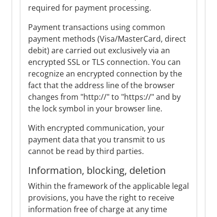
required for payment processing.
Payment transactions using common
payment methods (Visa/MasterCard, direct
debit) are carried out exclusively via an
encrypted SSL or TLS connection. You can
recognize an encrypted connection by the
fact that the address line of the browser
changes from "http://" to "https://" and by
the lock symbol in your browser line.
With encrypted communication, your
payment data that you transmit to us
cannot be read by third parties.
Information, blocking, deletion
Within the framework of the applicable legal
provisions, you have the right to receive
information free of charge at any time