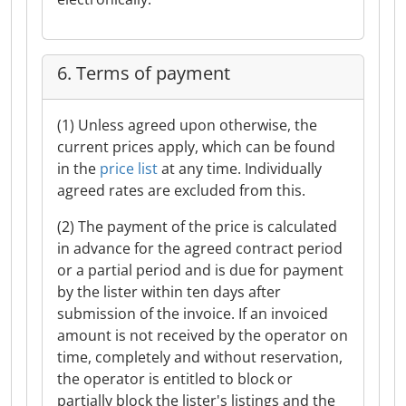
6. Terms of payment
(1) Unless agreed upon otherwise, the
current prices apply, which can be found
in the
price list
at any time. Individually
agreed rates are excluded from this.
(2) The payment of the price is calculated
in advance for the agreed contract period
or a partial period and is due for payment
by the lister within ten days after
submission of the invoice. If an invoiced
amount is not received by the operator on
time, completely and without reservation,
the operator is entitled to block or
partially block the lister's listings and the