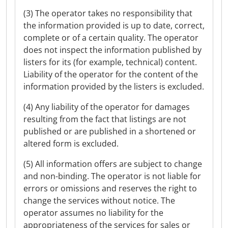
(3) The operator takes no responsibility that
the information provided is up to date, correct,
complete or of a certain quality. The operator
does not inspect the information published by
listers for its (for example, technical) content.
Liability of the operator for the content of the
information provided by the listers is excluded.
(4) Any liability of the operator for damages
resulting from the fact that listings are not
published or are published in a shortened or
altered form is excluded.
(5) All information offers are subject to change
and non-binding. The operator is not liable for
errors or omissions and reserves the right to
change the services without notice. The
operator assumes no liability for the
appropriateness of the services for sales or