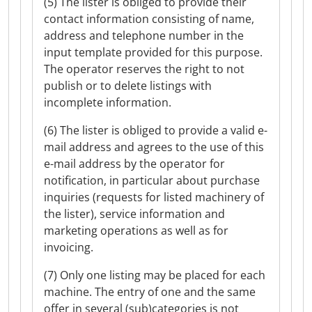
(5) The lister is obliged to provide their
contact information consisting of name,
address and telephone number in the
input template provided for this purpose.
The operator reserves the right to not
publish or to delete listings with
incomplete information.
(6) The lister is obliged to provide a valid e-
mail address and agrees to the use of this
e-mail address by the operator for
notification, in particular about purchase
inquiries (requests for listed machinery of
the lister), service information and
marketing operations as well as for
invoicing.
(7) Only one listing may be placed for each
machine. The entry of one and the same
offer in several (sub)categories is not