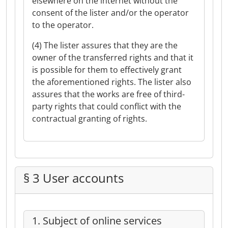
elsewhere on the internet without the
consent of the lister and/or the operator
to the operator.
(4) The lister assures that they are the
owner of the transferred rights and that it
is possible for them to effectively grant
the aforementioned rights. The lister also
assures that the works are free of third-
party rights that could conflict with the
contractual granting of rights.
§ 3 User accounts
1. Subject of online services