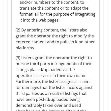
and/or numbers to the content, to
translate the content or to adapt the
format, all for the purpose of integrating
it into the web pages.
(2) By entering content, the listers also
grant the operator the right to modify the
entered content and to publish it on other
platforms.
(3) Listers grant the operator the right to
pursue third party infringements of their
listings placed/uploaded via the
operator's services in their own name.
Furthermore, the lister assigns all claims
for damages that the lister incurs against
third parties as a result of listings that
have been posted/uploaded being
demonstrably taken over and used