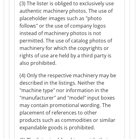
(3) The lister is obliged to exclusively use
authentic machinery photos. The use of
placeholder images such as "photo
follows" or the use of company logos
instead of machinery photos is not
permitted. The use of catalog photos of
machinery for which the copyrights or
rights of use are held by a third party is
also prohibited.
(4) Only the respective machinery may be
described in the listings. Neither the
"machine type" nor information in the
"manufacturer" and "model" input boxes
may contain promotional wording. The
placement of references to other
products such as commodities or similar
expandable goods is prohibited.