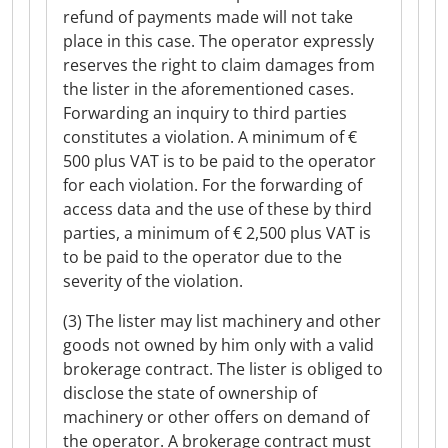
refund of payments made will not take
place in this case. The operator expressly
reserves the right to claim damages from
the lister in the aforementioned cases.
Forwarding an inquiry to third parties
constitutes a violation. A minimum of €
500 plus VAT is to be paid to the operator
for each violation. For the forwarding of
access data and the use of these by third
parties, a minimum of € 2,500 plus VAT is
to be paid to the operator due to the
severity of the violation.
(3) The lister may list machinery and other
goods not owned by him only with a valid
brokerage contract. The lister is obliged to
disclose the state of ownership of
machinery or other offers on demand of
the operator. A brokerage contract must