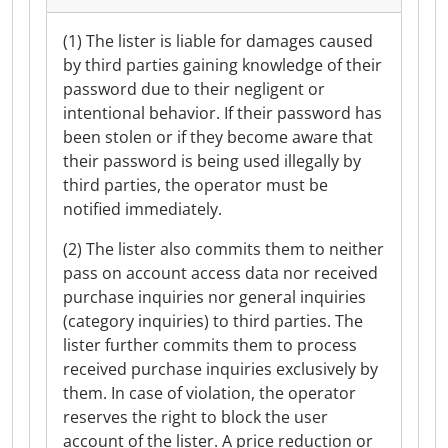
(1) The lister is liable for damages caused
by third parties gaining knowledge of their
password due to their negligent or
intentional behavior. If their password has
been stolen or if they become aware that
their password is being used illegally by
third parties, the operator must be
notified immediately.
(2) The lister also commits them to neither
pass on account access data nor received
purchase inquiries nor general inquiries
(category inquiries) to third parties. The
lister further commits them to process
received purchase inquiries exclusively by
them. In case of violation, the operator
reserves the right to block the user
account of the lister. A price reduction or