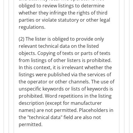
obliged to review listings to determine
whether they infringe the rights of third
parties or violate statutory or other legal
regulations.
(2) The lister is obliged to provide only
relevant technical data on the listed
objects. Copying of texts or parts of texts
from listings of other listers is prohibited.
In this context, it is irrelevant whether the
listings were published via the services of
the operator or other channels. The use of
unspecific keywords or lists of keywords is
prohibited. Word repetitions in the listing
description (except for manufacturer
names) are not permitted. Placeholders in
the "technical data" field are also not
permitted.