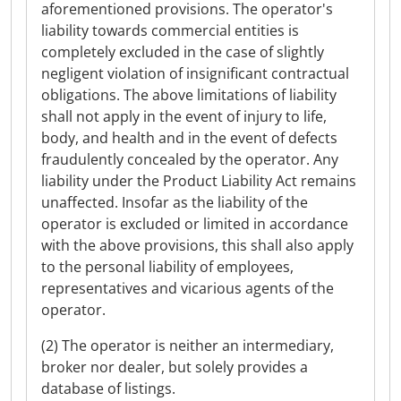
aforementioned provisions. The operator's
liability towards commercial entities is
completely excluded in the case of slightly
negligent violation of insignificant contractual
obligations. The above limitations of liability
shall not apply in the event of injury to life,
body, and health and in the event of defects
fraudulently concealed by the operator. Any
liability under the Product Liability Act remains
unaffected. Insofar as the liability of the
operator is excluded or limited in accordance
with the above provisions, this shall also apply
to the personal liability of employees,
representatives and vicarious agents of the
operator.
(2) The operator is neither an intermediary,
broker nor dealer, but solely provides a
database of listings.