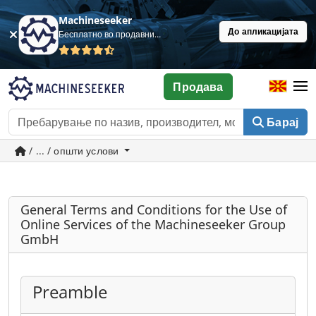
Machineseeker
До апликацијата
Бесплатно во продавница
Продава
Барај
/ ... / општи услови
General Terms and Conditions for the Use of
Online Services of the Machineseeker Group
GmbH
Preamble