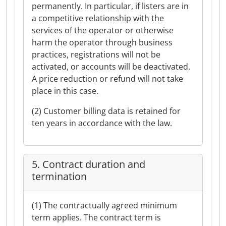
permanently. In particular, if listers are in
a competitive relationship with the
services of the operator or otherwise
harm the operator through business
practices, registrations will not be
activated, or accounts will be deactivated.
A price reduction or refund will not take
place in this case.
(2) Customer billing data is retained for
ten years in accordance with the law.
5. Contract duration and
termination
(1) The contractually agreed minimum
term applies. The contract term is