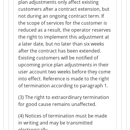
plan adjustments only affect existing
customers after a contract extension, but
not during an ongoing contract term. If
the scope of services for the customer is
reduced as a result, the operator reserves
the right to implement this adjustment at
a later date, but no later than six weeks
after the contract has been extended.
Existing customers will be notified of
upcoming price plan adjustments in their
user account two weeks before they come
into effect. Reference is made to the right
of termination according to paragraph 1.
(3) The right to extraordinary termination
for good cause remains unaffected.
(4) Notices of termination must be made
in writing and may be transmitted
electronically.