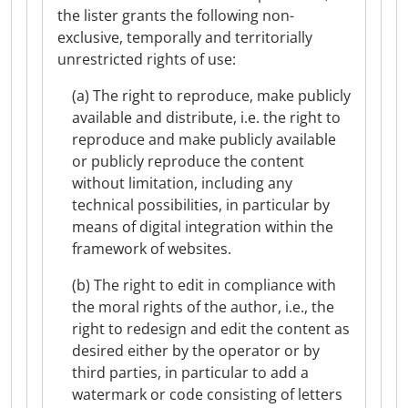
the lister grants the following non-
exclusive, temporally and territorially
unrestricted rights of use:
(a) The right to reproduce, make publicly
available and distribute, i.e. the right to
reproduce and make publicly available
or publicly reproduce the content
without limitation, including any
technical possibilities, in particular by
means of digital integration within the
framework of websites.
(b) The right to edit in compliance with
the moral rights of the author, i.e., the
right to redesign and edit the content as
desired either by the operator or by
third parties, in particular to add a
watermark or code consisting of letters