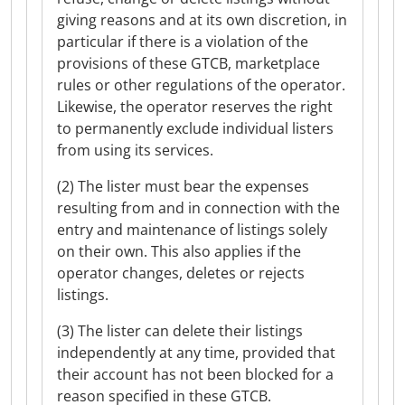
giving reasons and at its own discretion, in
particular if there is a violation of the
provisions of these GTCB, marketplace
rules or other regulations of the operator.
Likewise, the operator reserves the right
to permanently exclude individual listers
from using its services.
(2) The lister must bear the expenses
resulting from and in connection with the
entry and maintenance of listings solely
on their own. This also applies if the
operator changes, deletes or rejects
listings.
(3) The lister can delete their listings
independently at any time, provided that
their account has not been blocked for a
reason specified in these GTCB.