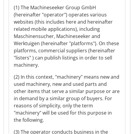
(1) The Machineseeker Group GmbH
(hereinafter "operator") operates various
websites (this includes here and hereinafter
related mobile applications), including
Maschinensucher, Machineseeker and
Werktuigen (hereinafter "platforms"). On these
platforms, commercial suppliers (hereinafter
"listers" ) can publish listings in order to sell
machinery.
(2) In this context, "machinery" means new and
used machinery, new and used parts and
other items that serve a similar purpose or are
in demand by a similar group of buyers. For
reasons of simplicity, only the term
"machinery" will be used for this purpose in
the following.
(3) The operator conducts business in the