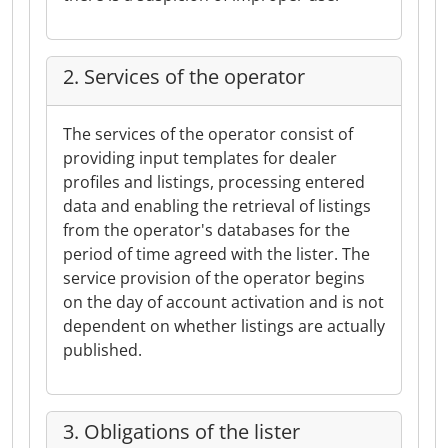
2. Services of the operator
The services of the operator consist of
providing input templates for dealer
profiles and listings, processing entered
data and enabling the retrieval of listings
from the operator's databases for the
period of time agreed with the lister. The
service provision of the operator begins
on the day of account activation and is not
dependent on whether listings are actually
published.
3. Obligations of the lister