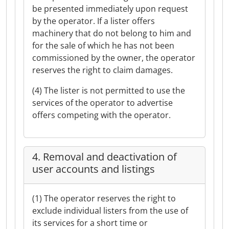
be presented immediately upon request
by the operator. If a lister offers
machinery that do not belong to him and
for the sale of which he has not been
commissioned by the owner, the operator
reserves the right to claim damages.
(4) The lister is not permitted to use the
services of the operator to advertise
offers competing with the operator.
4. Removal and deactivation of
user accounts and listings
(1) The operator reserves the right to
exclude individual listers from the use of
its services for a short time or