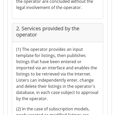
the operator are concluded without the
legal involvement of the operator.
2. Services provided by the
operator
(1) The operator provides an input
template for listings, then publishes
listings that have been entered or
imported via an interface and enables the
listings to be retrieved via the Internet.
Listers can independently enter, change
and delete their listings in the operator's
database, in each case subject to approval
by the operator.
(2) In the case of subscription models,