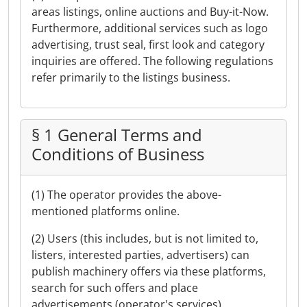
areas listings, online auctions and Buy-it-Now.
Furthermore, additional services such as logo
advertising, trust seal, first look and category
inquiries are offered. The following regulations
refer primarily to the listings business.
§ 1 General Terms and
Conditions of Business
(1) The operator provides the above-
mentioned platforms online.
(2) Users (this includes, but is not limited to,
listers, interested parties, advertisers) can
publish machinery offers via these platforms,
search for such offers and place
advertisements (operator's services).