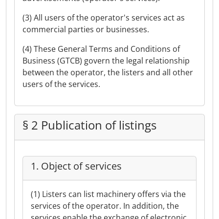
(3) All users of the operator's services act as
commercial parties or businesses.
(4) These General Terms and Conditions of
Business (GTCB) govern the legal relationship
between the operator, the listers and all other
users of the services.
§ 2 Publication of listings
1. Object of services
(1) Listers can list machinery offers via the
services of the operator. In addition, the
services enable the exchange of electronic