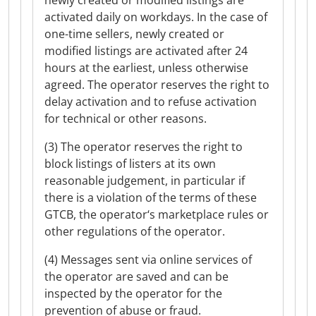
newly created or modified listings are
activated daily on workdays. In the case of
one-time sellers, newly created or
modified listings are activated after 24
hours at the earliest, unless otherwise
agreed. The operator reserves the right to
delay activation and to refuse activation
for technical or other reasons.
(3) The operator reserves the right to
block listings of listers at its own
reasonable judgement, in particular if
there is a violation of the terms of these
GTCB, the operator‘s marketplace rules or
other regulations of the operator.
(4) Messages sent via online services of
the operator are saved and can be
inspected by the operator for the
prevention of abuse or fraud.