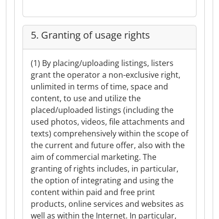
5. Granting of usage rights
(1) By placing/uploading listings, listers
grant the operator a non-exclusive right,
unlimited in terms of time, space and
content, to use and utilize the
placed/uploaded listings (including the
used photos, videos, file attachments and
texts) comprehensively within the scope of
the current and future offer, also with the
aim of commercial marketing. The
granting of rights includes, in particular,
the option of integrating and using the
content within paid and free print
products, online services and websites as
well as within the Internet. In particular,