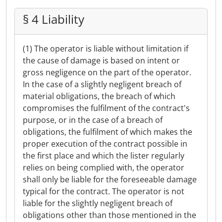
§ 4 Liability
(1) The operator is liable without limitation if
the cause of damage is based on intent or
gross negligence on the part of the operator.
In the case of a slightly negligent breach of
material obligations, the breach of which
compromises the fulfilment of the contract's
purpose, or in the case of a breach of
obligations, the fulfilment of which makes the
proper execution of the contract possible in
the first place and which the lister regularly
relies on being complied with, the operator
shall only be liable for the foreseeable damage
typical for the contract. The operator is not
liable for the slightly negligent breach of
obligations other than those mentioned in the