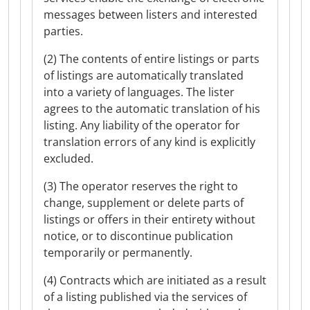
messages between listers and interested
parties.
(2) The contents of entire listings or parts
of listings are automatically translated
into a variety of languages. The lister
agrees to the automatic translation of his
listing. Any liability of the operator for
translation errors of any kind is explicitly
excluded.
(3) The operator reserves the right to
change, supplement or delete parts of
listings or offers in their entirety without
notice, or to discontinue publication
temporarily or permanently.
(4) Contracts which are initiated as a result
of a listing published via the services of