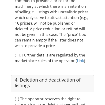
commits to provide a price for the
machinery at which there is an intention
of selling it. Listings with unrealistic prices,
which only serve to attract attention (e.g.,
1€ prices), will not be published or
deleted. A price reduction or refund will
not be given in this case. The "price" box
can remain empty if the lister does not
wish to provide a price.
(11) Further details are regulated by the
marketplace rules of the operator (
Link
).
4. Deletion and deactivation of
listings
(1) The operator reserves the right to
refuse, change or delete listings without