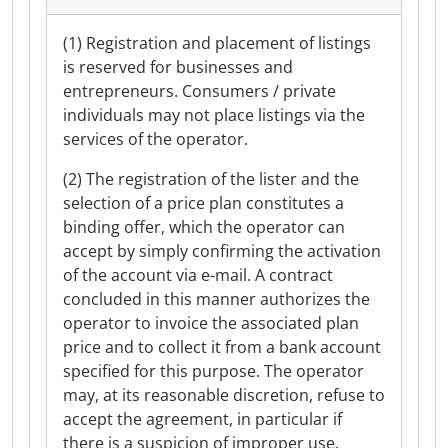
(1) Registration and placement of listings
is reserved for businesses and
entrepreneurs. Consumers / private
individuals may not place listings via the
services of the operator.
(2) The registration of the lister and the
selection of a price plan constitutes a
binding offer, which the operator can
accept by simply confirming the activation
of the account via e-mail. A contract
concluded in this manner authorizes the
operator to invoice the associated plan
price and to collect it from a bank account
specified for this purpose. The operator
may, at its reasonable discretion, refuse to
accept the agreement, in particular if
there is a suspicion of improper use.