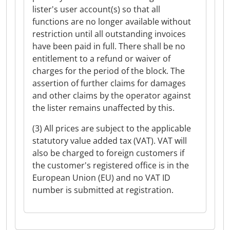
lister's user account(s) so that all
functions are no longer available without
restriction until all outstanding invoices
have been paid in full. There shall be no
entitlement to a refund or waiver of
charges for the period of the block. The
assertion of further claims for damages
and other claims by the operator against
the lister remains unaffected by this.
(3) All prices are subject to the applicable
statutory value added tax (VAT). VAT will
also be charged to foreign customers if
the customer's registered office is in the
European Union (EU) and no VAT ID
number is submitted at registration.