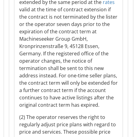
extended by the same period at the
rates
valid at the time of contract extension if
the contract is not terminated by the lister
or the operator seven days prior to the
expiration of the contract term at
Machineseeker Group GmbH,
Kronprinzenstraße 9, 45128 Essen,
Germany. If the registered office of the
operator changes, the notice of
termination shall be sent to this new
address instead. For one-time seller plans,
the contract term will only be extended for
a further contract term if the account
continues to have active listings after the
original contract term has expired.
(2) The operator reserves the right to
regularly adjust price plans with regard to
price and services. These possible price