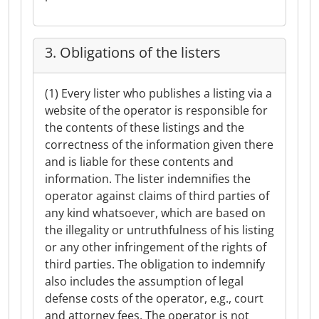
3. Obligations of the listers
(1) Every lister who publishes a listing via a
website of the operator is responsible for
the contents of these listings and the
correctness of the information given there
and is liable for these contents and
information. The lister indemnifies the
operator against claims of third parties of
any kind whatsoever, which are based on
the illegality or untruthfulness of his listing
or any other infringement of the rights of
third parties. The obligation to indemnify
also includes the assumption of legal
defense costs of the operator, e.g., court
and attorney fees. The operator is not