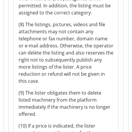
permitted. In addition, the listing must be
assigned to the correct category.
(8) The listings, pictures, videos and file
attachments may not contain any
telephone or fax number, domain name
or e-mail address. Otherwise, the operator
can delete the listing and also reserves the
right not to subsequently publish any
more listings of the lister. A price
reduction or refund will not be given in
this case.
(9) The lister obligates them to delete
listed machinery from the platform
immediately if the machinery is no longer
offered.
(10) If a price is indicated, the lister