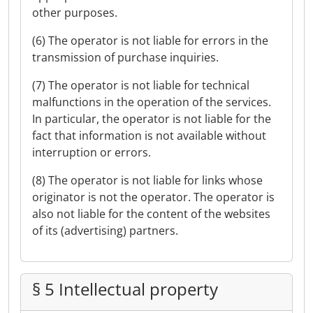
other purposes.
(6) The operator is not liable for errors in the
transmission of purchase inquiries.
(7) The operator is not liable for technical
malfunctions in the operation of the services.
In particular, the operator is not liable for the
fact that information is not available without
interruption or errors.
(8) The operator is not liable for links whose
originator is not the operator. The operator is
also not liable for the content of the websites
of its (advertising) partners.
§ 5 Intellectual property